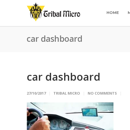
HOME
car dashboard
car dashboard
27/10/2017
TRIBAL MICRO
NO COMMENTS