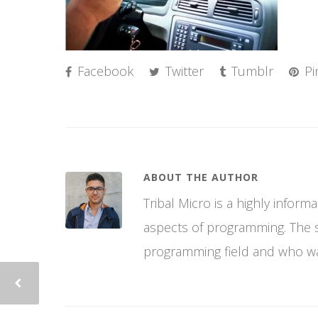
Facebook
Twitter
Tumblr
Pi
ABOUT THE AUTHOR
Tribal Micro is a highly infor
aspects of programming. The si
programming field and who wan