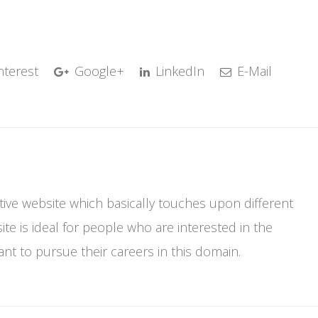
nterest
Google+
LinkedIn
E-Mail
mative website which basically touches upon different
te is ideal for people who are interested in the
t to pursue their careers in this domain.