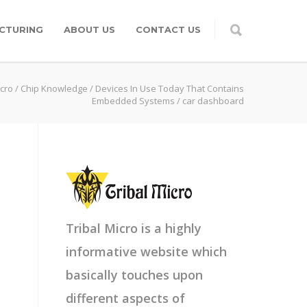
CTURING
ABOUT US
CONTACT US
icro
/
Chip Knowledge
/
Devices In Use Today That Contains
Embedded Systems
/
car dashboard
Tribal Micro is a highly
informative website which
basically touches upon
different aspects of