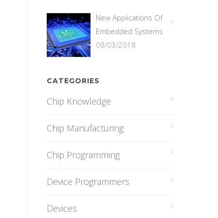
New Applications Of
Embedded Systems
08/03/2018
CATEGORIES
Chip Knowledge
Chip Manufacturing
Chip Programming
Device Programmers
Devices