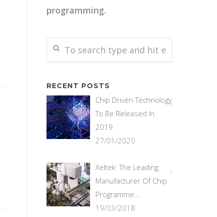
programming.
RECENT POSTS
Chip Driven Technology
To Be Released In
2019
27/01/2020
Xeltek: The Leading
Manufacturer Of Chip
Programme…
19/03/2018