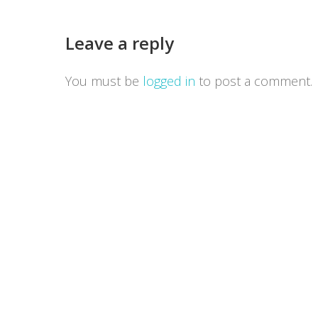
Leave a reply
You must be
logged in
to post a comment.