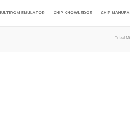
MULTIROM EMULATOR
CHIP KNOWLEDGE
CHIP MANUFA
Tribal M