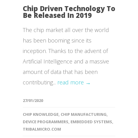
Chip Driven Technology To
Be Released In 2019
The chip market all over the world
has been booming since its
inception. Thanks to the advent of
Artificial Intelligence and a massive
amount of data that has been
contributing...
read more →
27/01/2020
CHIP KNOWLEDGE
,
CHIP MANUFACTURING
,
DEVICE PROGRAMMERS
,
EMBEDDED SYSTEMS
,
TRIBALMICRO.COM