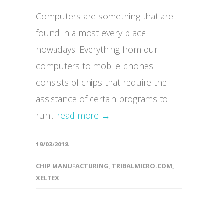
Computers are something that are
found in almost every place
nowadays. Everything from our
computers to mobile phones
consists of chips that require the
assistance of certain programs to
run...
read more →
19/03/2018
CHIP MANUFACTURING
,
TRIBALMICRO.COM
,
XELTEX