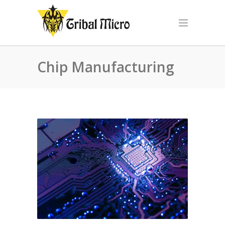
Chip Manufacturing