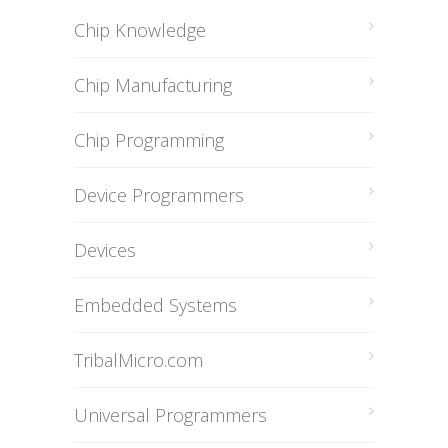
Chip Knowledge
Chip Manufacturing
Chip Programming
Device Programmers
Devices
Embedded Systems
TribalMicro.com
Universal Programmers