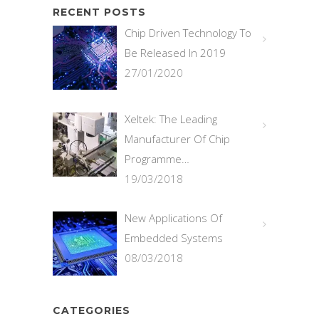
RECENT POSTS
Chip Driven Technology To
Be Released In 2019
27/01/2020
Xeltek: The Leading
Manufacturer Of Chip
Programme…
19/03/2018
New Applications Of
Embedded Systems
08/03/2018
CATEGORIES