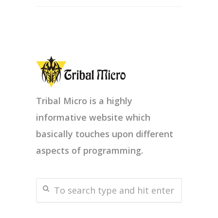
Tribal Micro is a highly
informative website which
basically touches upon different
aspects of programming.