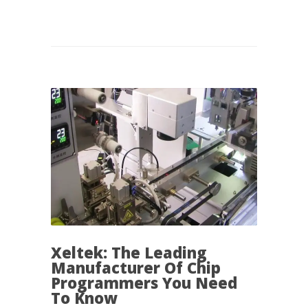
Xeltek: The Leading
Manufacturer Of Chip
Programmers You Need
To Know