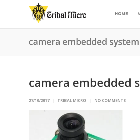
HOME
camera embedded system
camera embedded 
27/10/2017
TRIBAL MICRO
NO COMMENTS