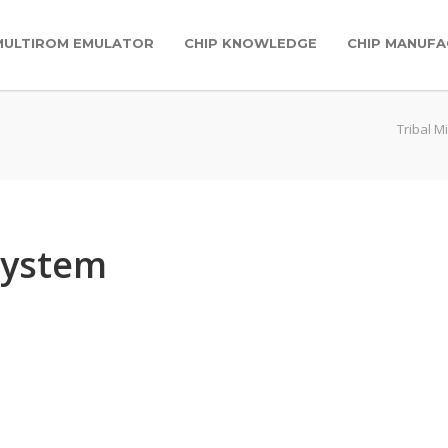
MULTIROM EMULATOR
CHIP KNOWLEDGE
CHIP MANUFA
Tribal M
system