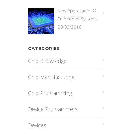
New Applications Of
Embedded Systems
08/03/2018
CATEGORIES
Chip Knowledge
Chip Manufacturing
Chip Programming
Device Programmers
Devices