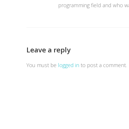
programming field and who wan
Leave a reply
You must be
logged in
to post a comment.