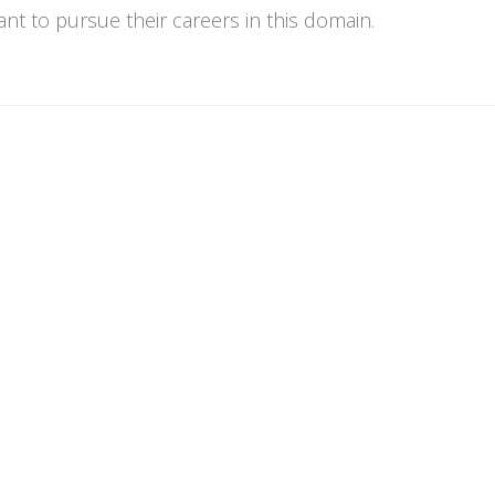
t to pursue their careers in this domain.