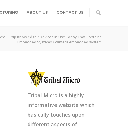
CTURING
ABOUT US
CONTACT US
icro
/
Chip Knowledge
/
Devices In Use Today That Contains
Embedded Systems
/
camera embedded system
Tribal Micro is a highly
informative website which
basically touches upon
different aspects of