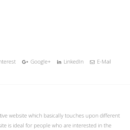
nterest
Google+
LinkedIn
E-Mail
mative website which basically touches upon different
te is ideal for people who are interested in the