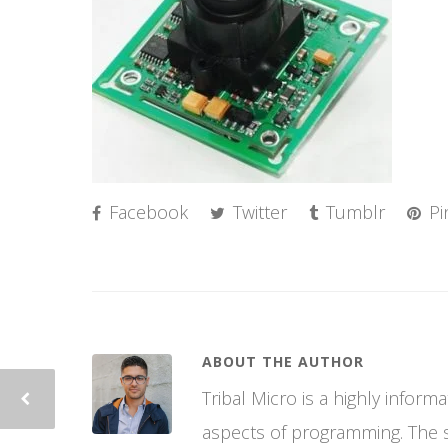
Facebook
Twitter
Tumblr
Pi
ABOUT THE AUTHOR
Tribal Micro is a highly infor
aspects of programming. The si