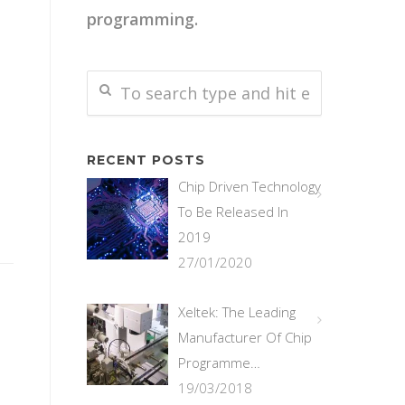
programming.
RECENT POSTS
Chip Driven Technology
To Be Released In
2019
27/01/2020
Xeltek: The Leading
Manufacturer Of Chip
Programme…
19/03/2018