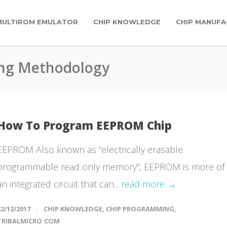
MULTIROM EMULATOR
CHIP KNOWLEDGE
CHIP MANUFA
ng Methodology
How To Program EEPROM Chip
EEPROM Also known as “electrically erasable
programmable read only memory”, EEPROM is more of
an integrated circuit that can...
read more →
22/12/2017
CHIP KNOWLEDGE
,
CHIP PROGRAMMING
,
TRIBALMICRO.COM