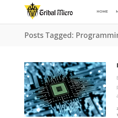
HOME
Posts Tagged: Programmi