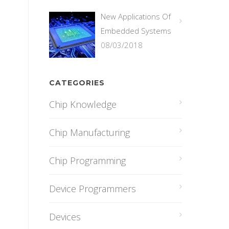
New Applications Of
Embedded Systems
08/03/2018
CATEGORIES
Chip Knowledge
Chip Manufacturing
Chip Programming
Device Programmers
Devices