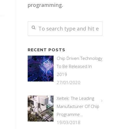
programming.
RECENT POSTS
Chip Driven Technology
To Be Released In
2019
27/01/2020
Xeltek: The Leading
Manufacturer Of Chip
Programme…
19/03/2018