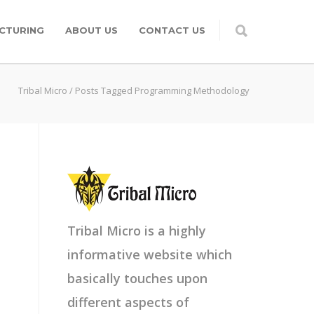
CTURING
ABOUT US
CONTACT US
Tribal Micro
/
Posts Tagged Programming Methodology
Tribal Micro is a highly
informative website which
basically touches upon
different aspects of