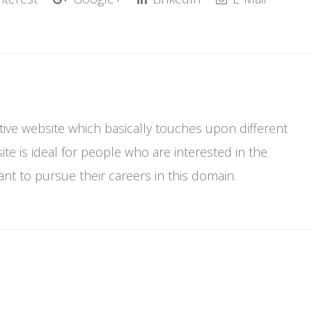
mative website which basically touches upon different
te is ideal for people who are interested in the
t to pursue their careers in this domain.