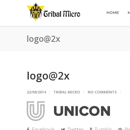
HOME
logo@2x
logo@2x
22/08/2014
TRIBAL MICRO
NO COMMENTS
Facebook
Twitter
Tumblr
Pi