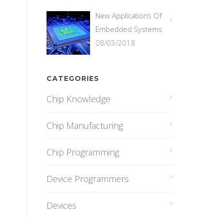
New Applications Of
Embedded Systems
08/03/2018
CATEGORIES
Chip Knowledge
Chip Manufacturing
Chip Programming
Device Programmers
Devices