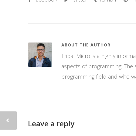
ABOUT THE AUTHOR
Tribal Micro is a highly infor
aspects of programming. The si
programming field and who wan
Leave a reply