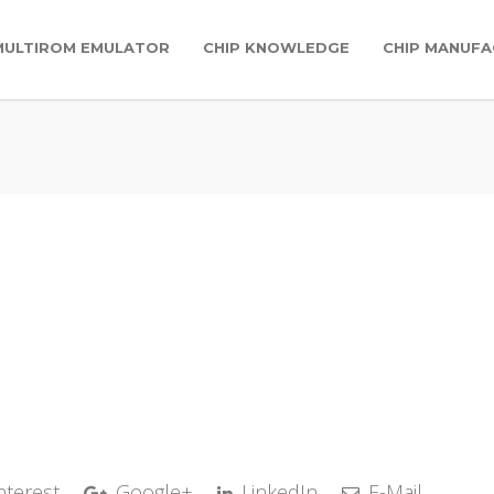
MULTIROM EMULATOR
CHIP KNOWLEDGE
CHIP MANUFA
nterest
Google+
LinkedIn
E-Mail