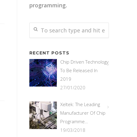
programming.
RECENT POSTS
Chip Driven Technology
To Be Released In
2019
27/01/2020
Xeltek: The Leading
Manufacturer Of Chip
Programme…
19/03/2018