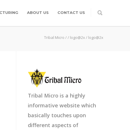
CTURING
ABOUT US
CONTACT US
Tribal Micro
/
/
logo@2x
/
logo@2x
Tribal Micro is a highly
informative website which
basically touches upon
different aspects of