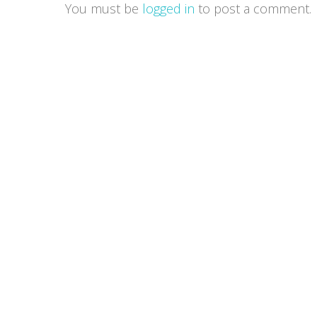
You must be
logged in
to post a comment.