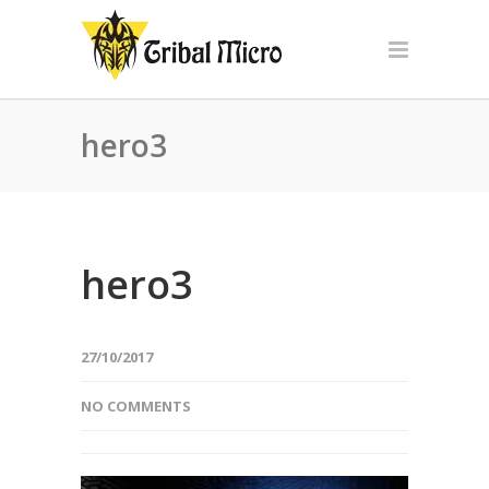
hero3
hero3
27/10/2017
NO COMMENTS