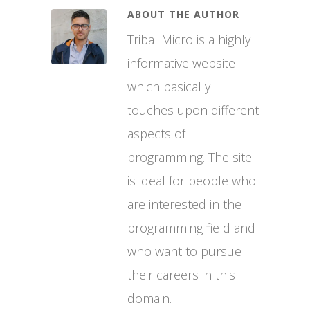
ABOUT THE AUTHOR
Tribal Micro is a highly
informative website
which basically
touches upon different
aspects of
programming. The site
is ideal for people who
are interested in the
programming field and
who want to pursue
their careers in this
domain.