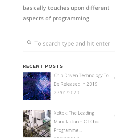
basically touches upon different
aspects of programming.
RECENT POSTS
Chip Driven Technology To
Be Released In 2019
27/01/2020
Xeltek: The Leading
Manufacturer Of Chip
Programme…