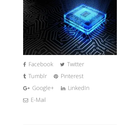
Facebook
Twitter
Tumblr
Pinterest
Google+
LinkedIn
E-Mail