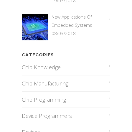
19/03/2018
New Applications Of
Embedded Systems
08/03/2018
CATEGORIES
Chip Knowledge
Chip Manufacturing
Chip Programming
Device Programmers