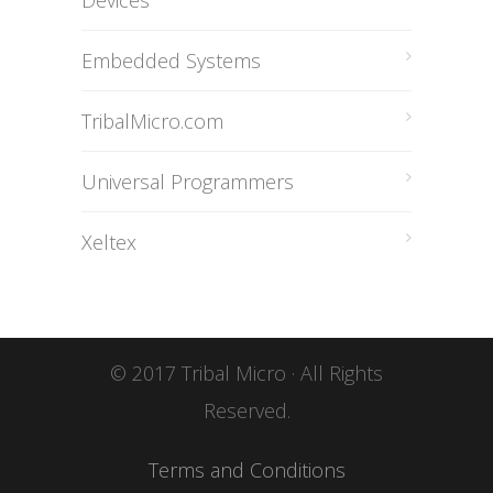
Devices
Embedded Systems
TribalMicro.com
Universal Programmers
Xeltex
© 2017 Tribal Micro · All Rights
Reserved.
Terms and Conditions