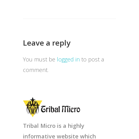
Leave a reply
You must be
logged in
to post a
comment.
Tribal Micro is a highly
informative website which