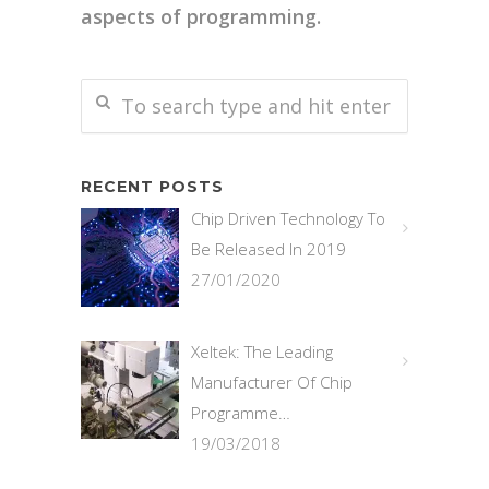
aspects of programming.
RECENT POSTS
Chip Driven Technology To
Be Released In 2019
27/01/2020
Xeltek: The Leading
Manufacturer Of Chip
Programme…
19/03/2018