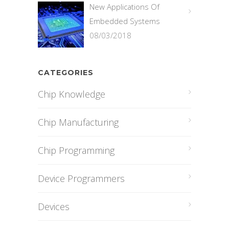
New Applications Of
Embedded Systems
08/03/2018
CATEGORIES
Chip Knowledge
Chip Manufacturing
Chip Programming
Device Programmers
Devices