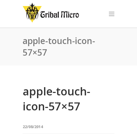
apple-touch-icon-
57×57
apple-touch-
icon-57×57
22/08/2014