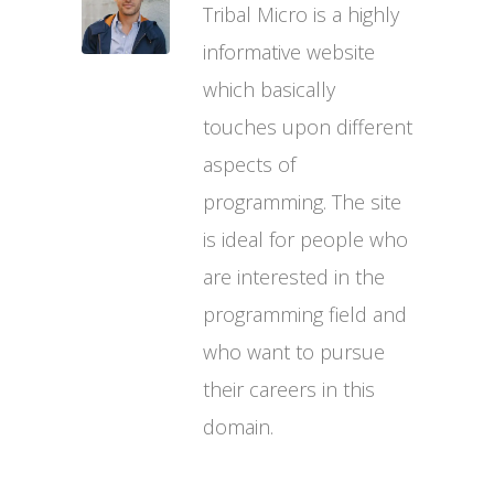
Tribal Micro is a highly
informative website
which basically
touches upon different
aspects of
programming. The site
is ideal for people who
are interested in the
programming field and
who want to pursue
their careers in this
domain.