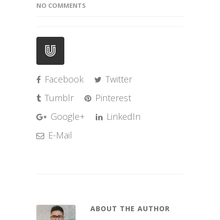
NO COMMENTS
Facebook
Twitter
Tumblr
Pinterest
Google+
LinkedIn
E-Mail
ABOUT THE AUTHOR