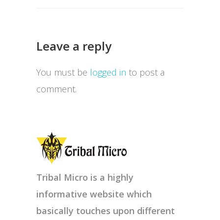
Leave a reply
You must be
logged in
to post a
comment.
Tribal Micro is a highly
informative website which
basically touches upon different