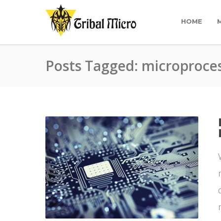
HOME
Posts Tagged: microproce