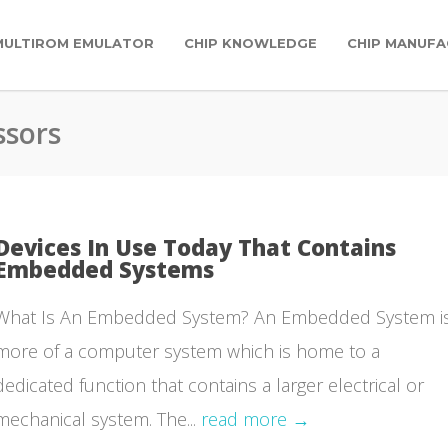
MULTIROM EMULATOR
CHIP KNOWLEDGE
CHIP MANUFA
ssors
Devices In Use Today That Contains
Embedded Systems
What Is An Embedded System? An Embedded System i
more of a computer system which is home to a
dedicated function that contains a larger electrical or
mechanical system. The...
read more →