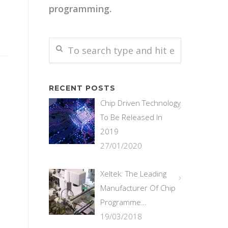
programming.
RECENT POSTS
Chip Driven Technology
To Be Released In
2019
27/01/2020
Xeltek: The Leading
Manufacturer Of Chip
Programme…
19/03/2018