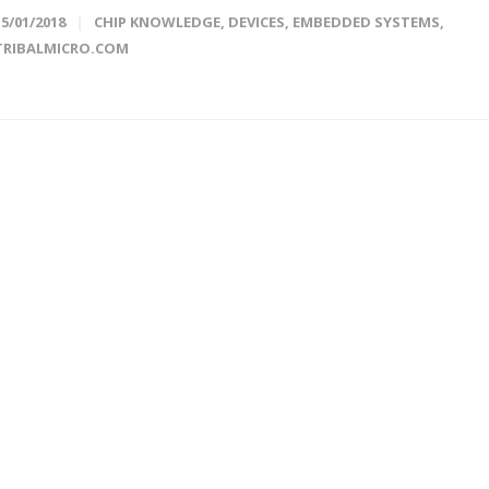
15/01/2018
CHIP KNOWLEDGE
,
DEVICES
,
EMBEDDED SYSTEMS
,
TRIBALMICRO.COM