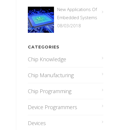
New Applications Of
Embedded Systems
08/03/2018
CATEGORIES
Chip Knowledge
Chip Manufacturing
Chip Programming
Device Programmers
Devices