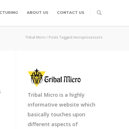
CTURING
ABOUT US
CONTACT US
Tribal Micro
/
Posts Tagged microprocessors
s
Tribal Micro is a highly
informative website which
basically touches upon
different aspects of