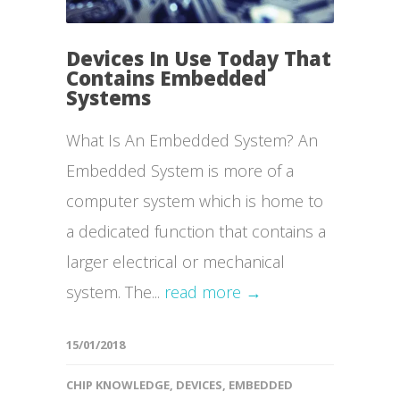
Devices In Use Today That
Contains Embedded
Systems
What Is An Embedded System? An
Embedded System is more of a
computer system which is home to
a dedicated function that contains a
larger electrical or mechanical
system. The...
read more →
15/01/2018
CHIP KNOWLEDGE
,
DEVICES
,
EMBEDDED