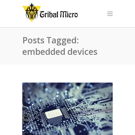
Posts Tagged:
embedded devices