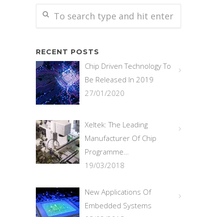
RECENT POSTS
Chip Driven Technology To
Be Released In 2019
27/01/2020
Xeltek: The Leading
Manufacturer Of Chip
Programme…
19/03/2018
New Applications Of
Embedded Systems