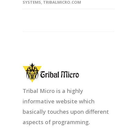
SYSTEMS
,
TRIBALMICRO.COM
Tribal Micro is a highly
informative website which
basically touches upon different
aspects of programming.