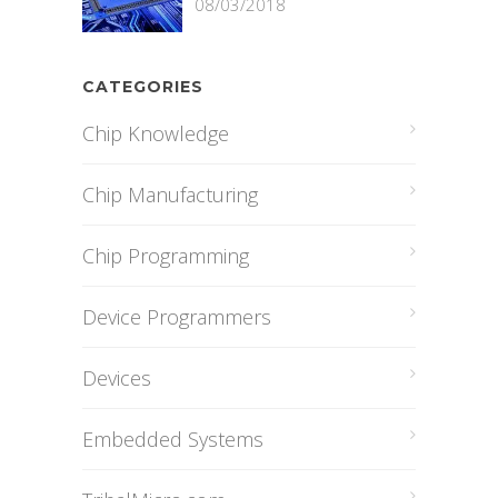
08/03/2018
CATEGORIES
Chip Knowledge
Chip Manufacturing
Chip Programming
Device Programmers
Devices
Embedded Systems