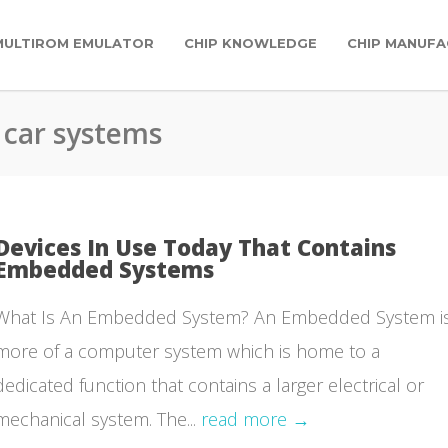
MULTIROM EMULATOR
CHIP KNOWLEDGE
CHIP MANUFA
 car systems
Devices In Use Today That Contains
Embedded Systems
What Is An Embedded System? An Embedded System i
more of a computer system which is home to a
dedicated function that contains a larger electrical or
mechanical system. The...
read more →