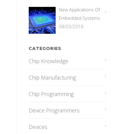
New Applications Of
Embedded Systems
08/03/2018
CATEGORIES
Chip Knowledge
Chip Manufacturing
Chip Programming
Device Programmers
Devices