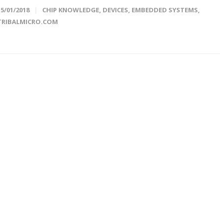
15/01/2018
CHIP KNOWLEDGE
,
DEVICES
,
EMBEDDED SYSTEMS
,
TRIBALMICRO.COM