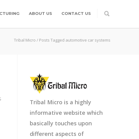
CTURING
ABOUT US
CONTACT US
Tribal Micro
/
Posts Tagged automotive car systems
s
Tribal Micro is a highly
informative website which
basically touches upon
different aspects of