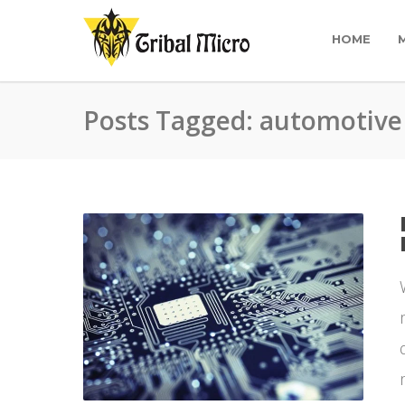
HOME
Posts Tagged: automotive