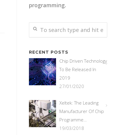
programming.
RECENT POSTS
Chip Driven Technology
To Be Released In
2019
27/01/2020
Xeltek: The Leading
Manufacturer Of Chip
Programme…
19/03/2018